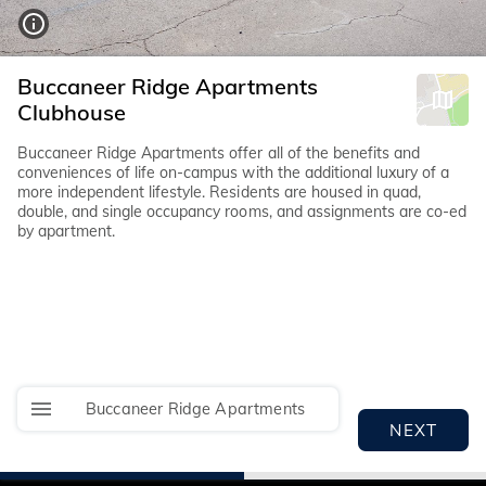
Buccaneer Ridge Apartments
Clubhouse
Buccaneer Ridge Apartments offer all of the benefits and
conveniences of life on-campus with the additional luxury of a
more independent lifestyle. Residents are housed in quad,
double, and single occupancy rooms, and assignments are co-ed
by apartment.
Buccaneer Ridge Apartments
NEXT
I
I