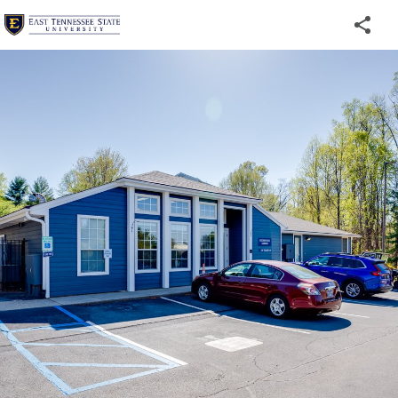
Welcome
to
ETSU's
Virtual
Tour