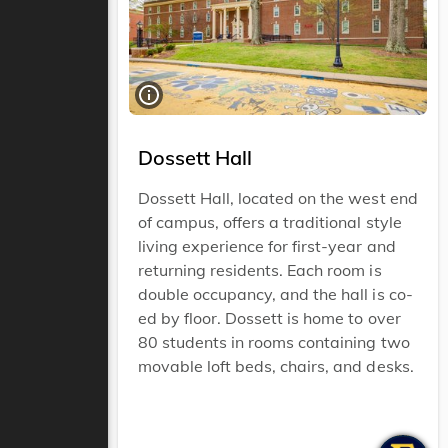
Dossett Hall
Dossett Hall, located on the west end
of campus, offers a traditional style
living experience for first-year and
returning residents. Each room is
double occupancy, and the hall is co-
ed by floor. Dossett is home to over
80 students in rooms containing two
movable loft beds, chairs, and desks.