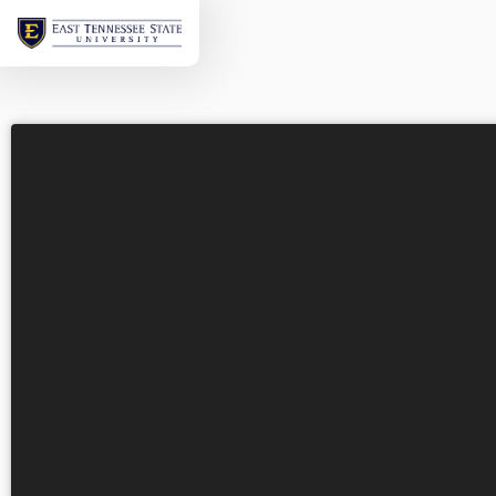
Welcome
to
ETSU's
Virtual
Tour