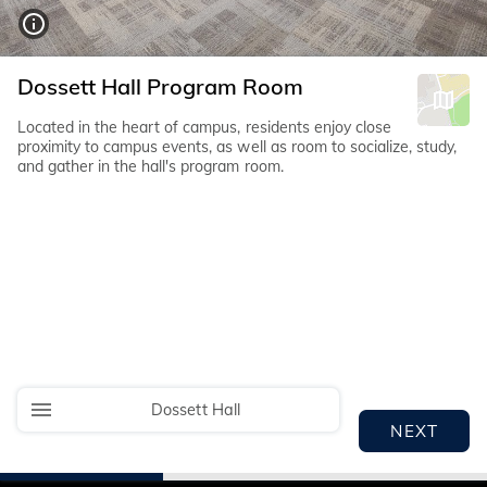
Dossett Hall Program Room
Located in the heart of campus, residents enjoy close
proximity to campus events, as well as room to socialize, study,
and gather in the hall's program room.
Dossett Hall
NEXT
I
I
I