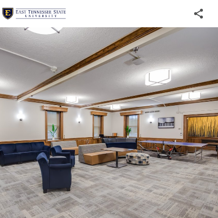
Welcome
to
ETSU's
Virtual
Tour