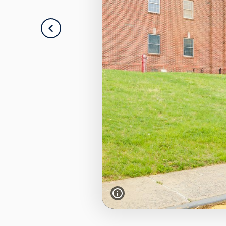
PREVIOUS