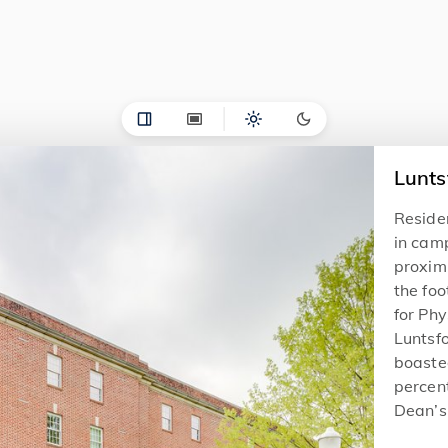
Lunts
Reside
in camp
proxim
the foo
for Phy
Luntsfo
boasted
percent
Dean’s 