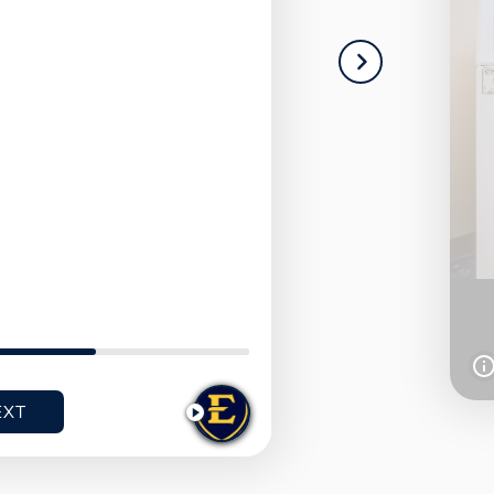
NEXT
I
I
T
T
E
E
EXT
PLAY
M
M
1
2
O
O
F
F