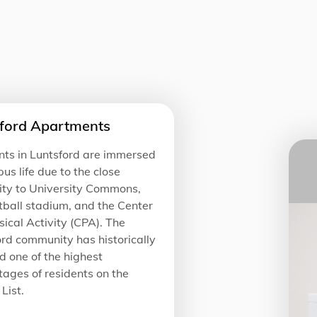
ford Apartments
nts in Luntsford are immersed
us life due to the close
ity to University Commons,
tball stadium, and the Center
sical Activity (CPA). The
rd community has historically
 one of the highest
ages of residents on the
List.