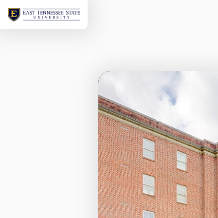
Welcome
to
ETSU's
Virtual
Tour