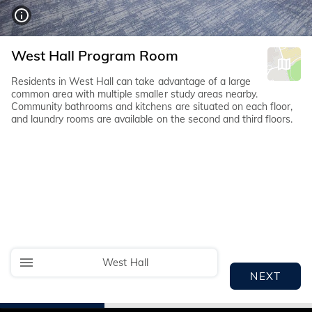
West Hall Program Room
Residents in West Hall can take advantage of a large
common area with multiple smaller study areas nearby.
Community bathrooms and kitchens are situated on each floor,
and laundry rooms are available on the second and third floors.
West Hall
NEXT
I
I
I