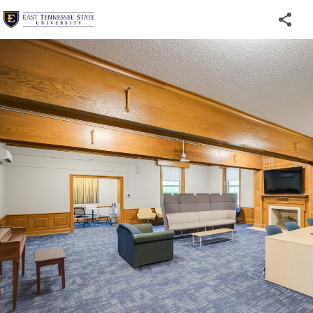
Welcome
to
ETSU's
Virtual
Tour